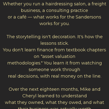
Whether you run a hairdressing salon, a freight
business, a consulting practice
or a café — what works for the Sandersons
works for you.
The storytelling isn't decoration. It's how the
lessons stick.
You don't learn finance from textbook chapters
on "asset valuation
methodologies." You learn it from watching
someone work through
real decisions, with real money on the line.
Over the next eighteen months, Mike and
Cheryl learned to understand
what they owned, what they owed, and what