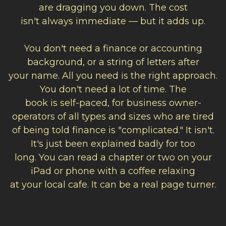
are dragging you down. The cost
isn't always immediate — but it adds up.
You don't need a finance or accounting
background, or a string of letters after
your name. All you need is the right approach.
You don't need a lot of time. The
book is self-paced, for
business owner-
operators of all types and sizes who are tired
of being told finance is "complicated." It isn't.
It's just been explained badly for too
long.
You can read a chapter or two on your
iPad or phone with a coffee relaxing
at your local cafe. It can be a real page turner.