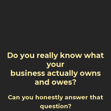
Do you really know what
your
business actually owns
and owes?
Can you honestly answer that
question?