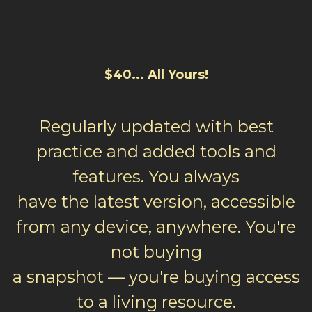
$40... All Yours!
Regularly updated with best
practice and added tools and
features. You always
have the latest version, accessible
from any device, anywhere. You're
not buying
a snapshot — you're buying access
to a living resource.