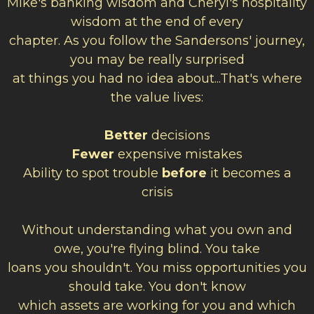
Mike's banking wisdom and Cheryl's hospitality
wisdom at the end of every
chapter. As you follow the Sandersons' journey,
you may be really surprised
at things you had no idea about...That's where
the value lives:
Better
decisions
Fewer
expensive mistakes
Ability to spot trouble
before
it becomes a
crisis
Without understanding what you own and
owe, you're flying blind. You take
loans you shouldn't. You miss opportunities you
should take. You don't know
which assets are working for you and which