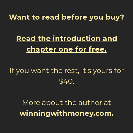
Want to read before you buy?
Read the introduction and
chapter one for free.
If you want the rest, it's yours for
$40.
More about the author at
winningwithmoney.com.