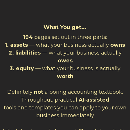
What You get...
194
pages set out in three parts:
1. assets
— what your business actually
owns
2. liabilities
— what your business actually
owes
3. equity
— what your business is actually
worth
Definitely
not
a boring accounting textbook.
Throughout, practical
AI-assisted
tools and templates you can apply to your own
business immediately