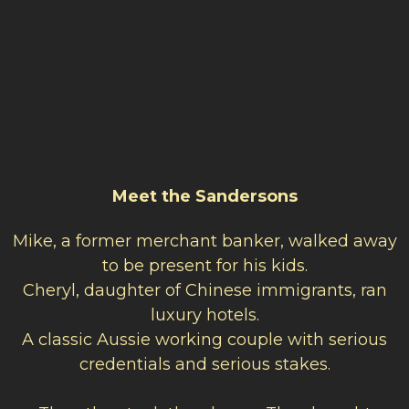
Meet the Sandersons
Mike, a former merchant banker, walked away
to be present for his kids.
Cheryl, daughter of Chinese immigrants, ran
luxury hotels.
A classic Aussie working couple with serious
credentials and serious stakes.