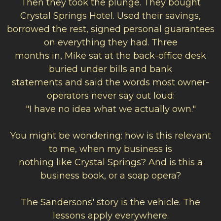
Then they took the plunge. They bought
Crystal Springs Hotel. Used their savings,
borrowed the rest, signed personal guarantees
on everything they had. Three
months in, Mike sat at the back-office desk
buried under bills and bank
statements
and
said the words most owner-
operators never say out loud:
"I have no idea what we actually own."
You might be wondering: how is this relevant
to me, when my business is
nothing like Crystal Springs? And is this a
business book, or a soap opera?
The Sandersons' story is the vehicle. The
lessons apply everywhere.