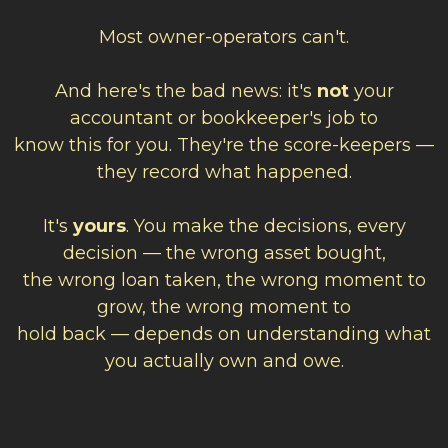
Most owner-operators can't.
And here's the bad news: it's
not
your
accountant or bookkeeper's job to
know this for you. They're the score-keepers —
they record what happened.
It's
yours
. You make the decisions, every
decision — the wrong asset bought,
the wrong loan taken, the wrong moment to
grow, the wrong moment to
hold back — depends on understanding what
you actually own and owe.