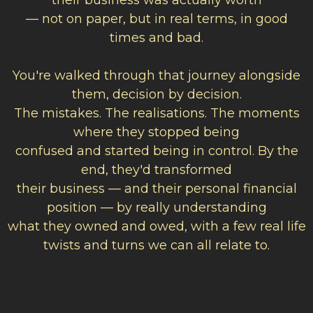
their business was actually worth
— not on paper, but in real terms, in good
times and bad.
You're walked through that journey alongside
them, decision by decision.
The mistakes. The realisations. The moments
where they stopped being
confused and started being in control. By the
end, they'd transformed
their business — and their personal financial
position — by really understanding
what they owned and owed, with a few real life
twists and turns we can all relate to.